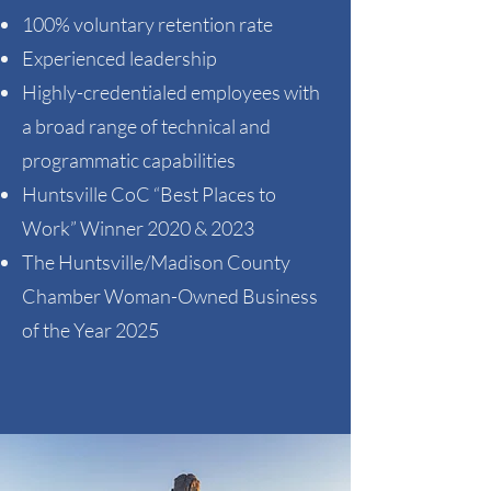
100% voluntary retention rate​
Experienced leadership ​
Highly-credentialed employees with
a broad range of technical and
programmatic capabilities​
Huntsville CoC “Best Places to
Work” Winner 2020 & 2023​
​The Huntsville/Madison County
Chamber Woman-Owned Business
of the Year 2025