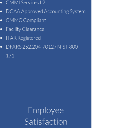
CMMI Services L2
DCAA Approved Accounting System
CMMC Compliant
Facility Clearance
ITAR Registered
DFARS
252.204-7012
/ NIST 800-
171
Employee
Satisfaction