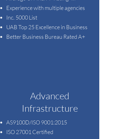
Experience with multiple agencies ​
Inc. 5000 List​
UAB Top 25 Excellence in Business
Better Business Bureau Rated A+
Advanced
Infrastructure
AS9100D/ISO 9001:2015
ISO 27001 Certified