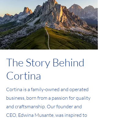
The Story Behind
Cortina
Cortina is a family-owned and operated
business, born from a passion for quality
and craftsmanship. Our founder and
CEO, Edwina Musante, was inspired to
create the company during a ski trip to
Cortina, Italy. Driven by a desire to bring