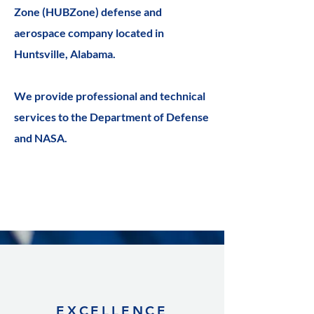
Zone (HUBZone) defense and
aerospace company located in
Huntsville, Alabama.
We provide professional and technical
services to the Department of Defense
and NASA.
EXCELLENCE