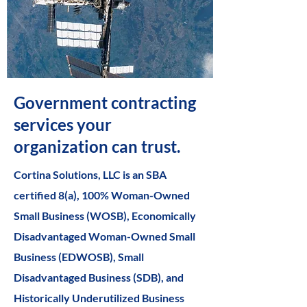
Government contracting
services your
organization can trust.
Cortina Solutions, LLC is an SBA
certified 8(a), 100% Woman-Owned
Small Business (WOSB), Economically
Disadvantaged Woman-Owned Small
Business (EDWOSB), Small
Disadvantaged Business (SDB), and
Historically Underutilized Business