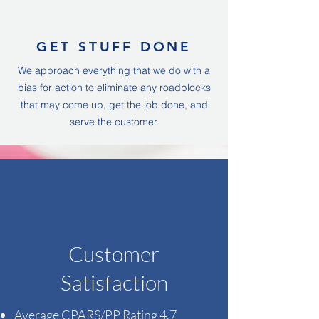
GET STUFF DONE
We approach everything that we do with a
bias for action to eliminate any roadblocks
that may come up, get the job done, and
serve the customer.
Customer
Satisfaction
Average CPARS/PP Rating​ 4.7