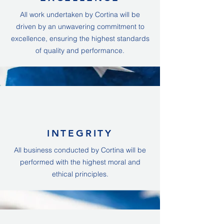
All work undertaken by Cortina will be
driven by an unwavering commitment to
excellence, ensuring the highest standards
of quality and performance.
INTEGRITY
All business conducted by Cortina will be
performed with the highest moral and
ethical principles.