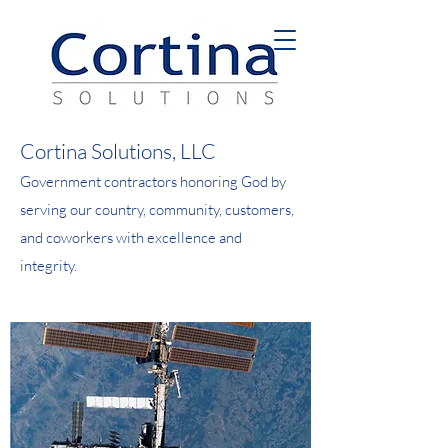
Cortina Solutions, LLC
Government contractors honoring God by
serving our country, community, customers,
and coworkers with excellence and
integrity.